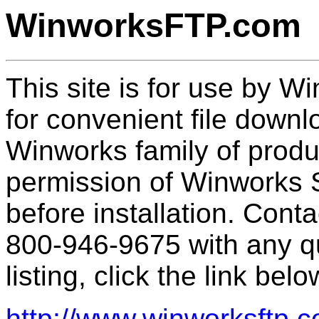
WinworksFTP.com
This site is for use by 
for convenient file downl
Winworks family of prod
permission of Winworks 
before installation. Cont
800-946-9675 with any qu
listing, click the link belo
http://www.winworksftp.c