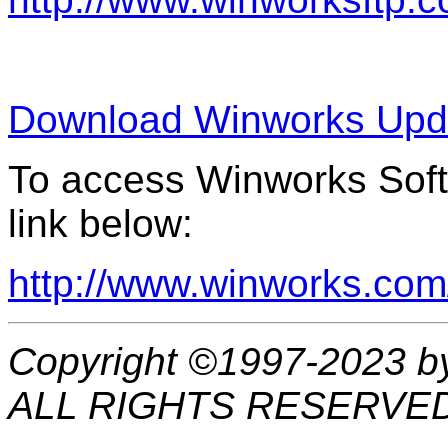
Download Winworks Upda
To access Winworks Softw
link below:
http://www.winworks.com
Copyright ©1997-2023 b
ALL RIGHTS RESERVE